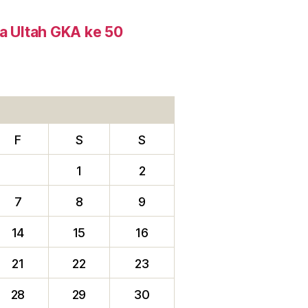
ta Ultah GKA ke 50
F
S
S
1
2
7
8
9
14
15
16
21
22
23
28
29
30