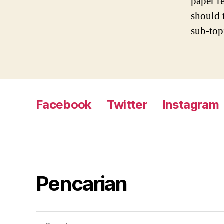
paper re
should 
sub-top
Facebook
Twitter
Instagram
Pencarian