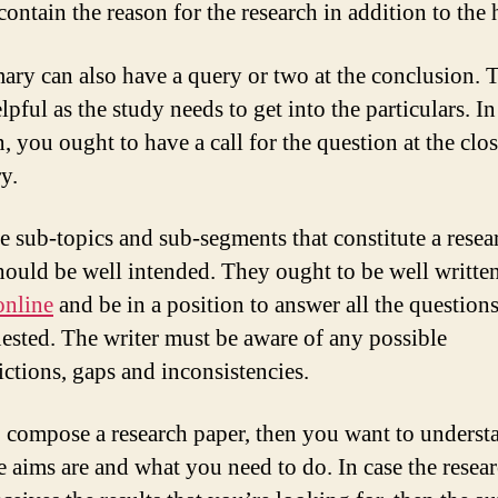
contain the reason for the research in addition to the
ry can also have a query or two at the conclusion. T
lpful as the study needs to get into the particulars. In
, you ought to have a call for the question at the clos
y.
e sub-topics and sub-segments that constitute a resea
hould be well intended. They ought to be well writte
online
and be in a position to answer all the questions
uested. The writer must be aware of any possible
ictions, gaps and inconsistencies.
o compose a research paper, then you want to underst
e aims are and what you need to do. In case the resea