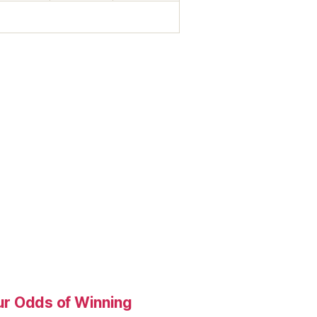
our Odds of Winning