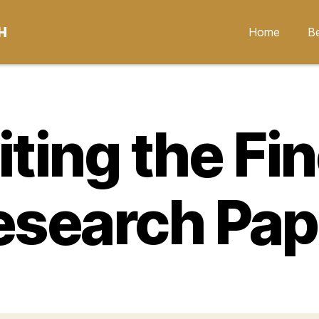
H
Home
Be
ting the Fi
esearch Pap