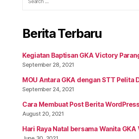
Berita Terbaru
Kegiatan Baptisan GKA Victory Parang
September 28, 2021
MOU Antara GKA dengan STT Pelita 
September 24, 2021
Cara Membuat Post Berita WordPres
August 20, 2021
Hari Raya Natal bersama Wanita GKA 
June 30, 2021