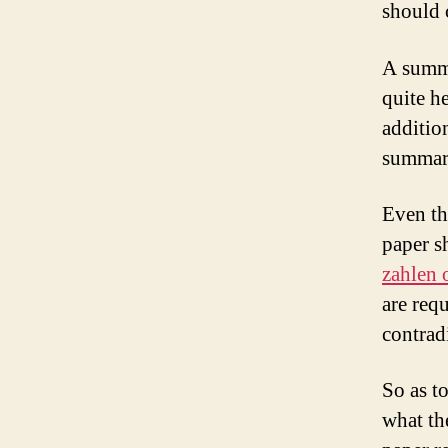
should 
A summa
quite he
addition
summar
Even th
paper s
zahlen 
are req
contrad
So as t
what th