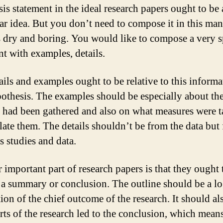
sis statement in the ideal research papers ought to be 
lar idea. But you don’t need to compose it in this man
s dry and boring. You would like to compose a very s
nt with examples, details.
ails and examples ought to be relative to this informa
othesis. The examples should be especially about th
a had been gathered and also on what measures were t
ate them. The details shouldn’t be from the data but
s studies and data.
 important part of research papers is that they ought 
 a summary or conclusion. The outline should be a lo
ion of the chief outcome of the research. It should al
rts of the research led to the conclusion, which means