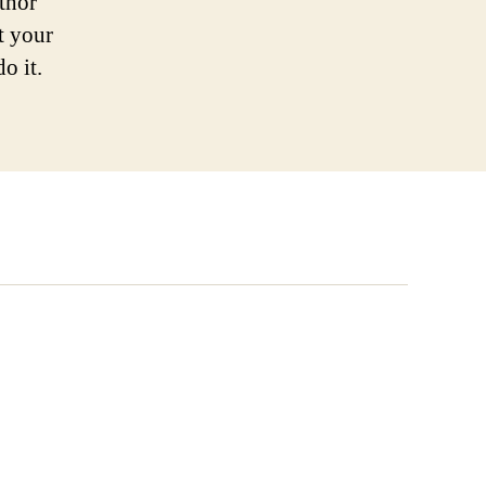
uthor
t your
o it.