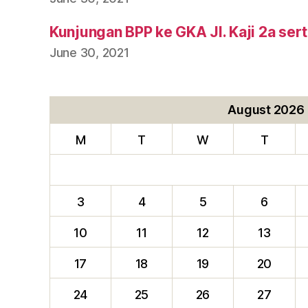
Kunjungan BPP ke GKA Jl. Kaji 2a ser
June 30, 2021
August 2026
M
T
W
T
3
4
5
6
10
11
12
13
17
18
19
20
24
25
26
27