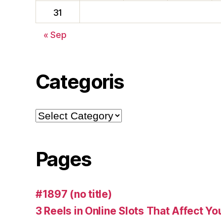
31
« Sep
Categoris
Pages
#1897 (no title)
3 Reels in Online Slots That Affect Y