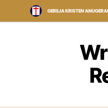
GEREJA KRISTEN ANUGERA
Wri
R