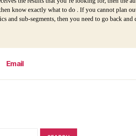
ceives the results that you’re looking for, then the a
then know exactly what to do . If you cannot plan ou
ics and sub-segments, then you need to go back and d
Email