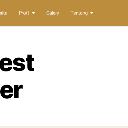
rita
Profil
Galery
Tentang
nest
er