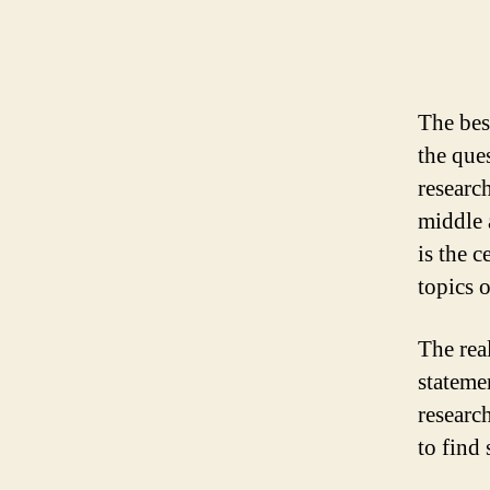
The bes
the ques
researc
middle 
is
the ce
topics 
The real
stateme
research
to find