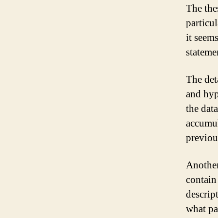
The the
particu
it seem
stateme
The det
and hyp
the dat
accumul
previou
Another
contain
descript
what pa