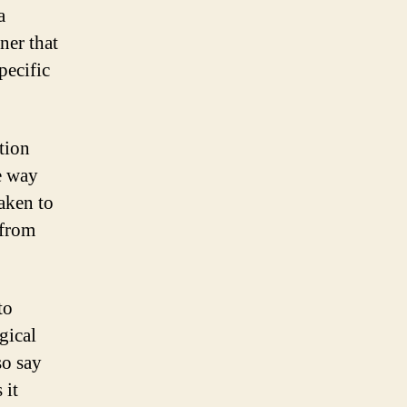
a
ner that
pecific
tion
e way
aken to
 from
to
gical
so say
 it