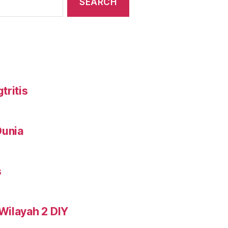
tritis
Dunia
s
Wilayah 2 DIY