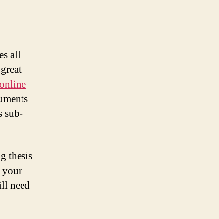
es all
 great
 online
cuments
s sub-
ng thesis
e your
ill need