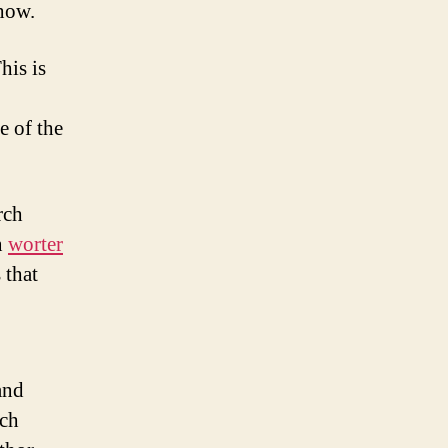
 how.
his is
e of the
rch
n
worter
 that
and
rch