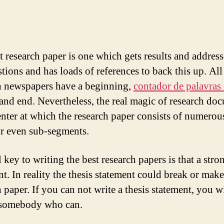
t research paper is one which gets results and address
tions and has loads of references to back this up. All
h newspapers have a beginning,
contador de palavras
and end. Nevertheless, the real magic of research do
nter at which the research paper consists of numerou
or even sub-segments.
 key to writing the best research papers is that a stro
nt. In reality the thesis statement could break or mak
 paper. If you can not write a thesis statement, you w
 somebody who can.